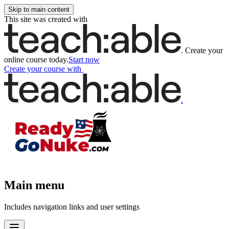
Skip to main content
This site was created with
.
Create your
online course today.
Start now
Create your course
with
.
Main menu
Includes navigation links and user settings