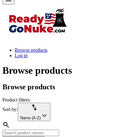
Browse products
Log in
Browse products
Browse products
Product filters:
import_export
Sort by:
Name (A-Z)
search